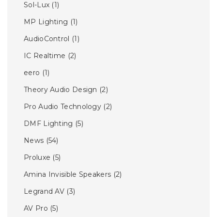
Sol-Lux
(1)
MP Lighting
(1)
AudioControl
(1)
IC Realtime
(2)
eero
(1)
Theory Audio Design
(2)
Pro Audio Technology
(2)
DMF Lighting
(5)
News
(54)
Proluxe
(5)
Amina Invisible Speakers
(2)
Legrand AV
(3)
AV Pro
(5)