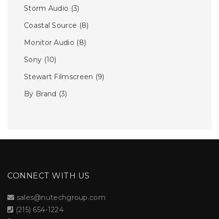
Storm Audio
(3)
Coastal Source
(8)
Monitor Audio
(8)
Sony
(10)
Stewart Filmscreen
(9)
By Brand
(3)
CONNECT WITH US
sales@nutechgroup.com
(215) 654-1224