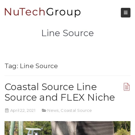
Line Source
Tag:
Line Source
Coastal Source Line
Source and FLEX Niche
April 22, 2021
News
,
Coastal Source