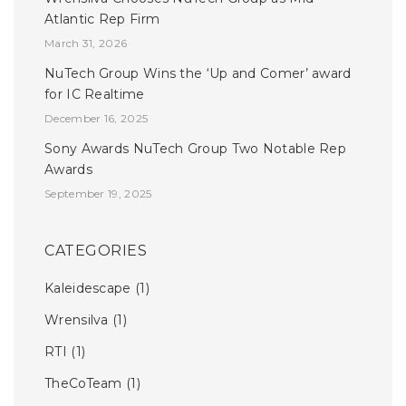
Atlantic Rep Firm
March 31, 2026
NuTech Group Wins the ‘Up and Comer’ award
for IC Realtime
December 16, 2025
Sony Awards NuTech Group Two Notable Rep
Awards
September 19, 2025
CATEGORIES
Kaleidescape
(1)
Wrensilva
(1)
RTI
(1)
TheCoTeam
(1)