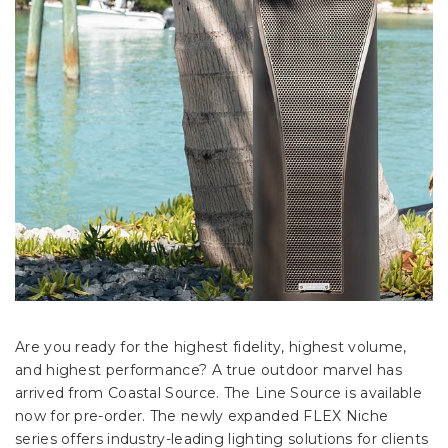
Are you ready for the highest fidelity, highest volume,
and highest performance? A true outdoor marvel has
arrived from Coastal Source. The Line Source is available
now for pre-order. The newly expanded FLEX Niche
series offers industry-leading lighting solutions for clients