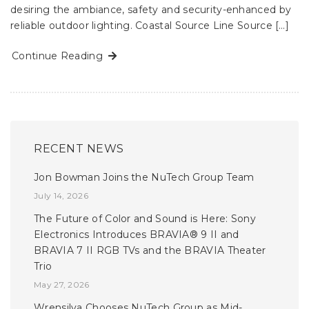
desiring the ambiance, safety and security-enhanced by
reliable outdoor lighting. Coastal Source Line Source […]
Continue Reading
RECENT NEWS
Jon Bowman Joins the NuTech Group Team
July 14, 2026
The Future of Color and Sound is Here: Sony
Electronics Introduces BRAVIA® 9 II and
BRAVIA 7 II RGB TVs and the BRAVIA Theater
Trio
May 27, 2026
Wrensilva Chooses NuTech Group as Mid-