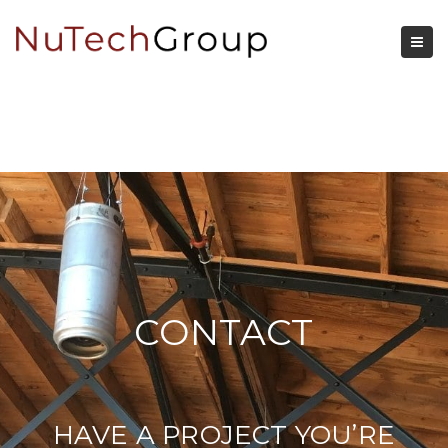
CONTACT
HAVE A PROJECT YOU’RE