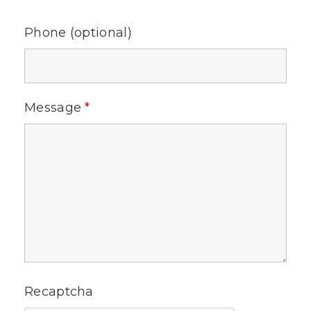
Phone (optional)
Message
*
Recaptcha