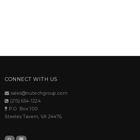
CONNECT WITH US
sales@nutechgroup.com
(215) 654-1224
P.O. Box 100
Steeles Tavern, VA 24476