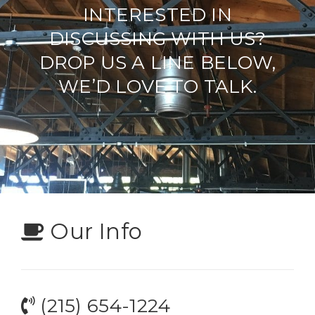
INTERESTED IN
DISCUSSING WITH US?
DROP US A LINE BELOW,
WE’D LOVE TO TALK.
Our Info
(215) 654-1224