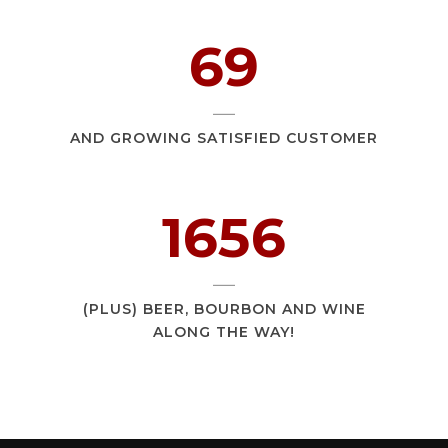
107
AND GROWING SATISFIED CUSTOMER
2547
(PLUS) BEER, BOURBON AND WINE
ALONG THE WAY!