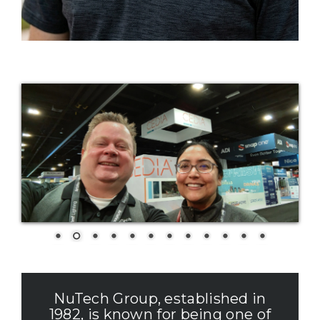
NuTech Group, established in
1982, is known for being one of