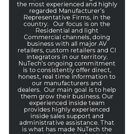
the most experienced and highly
regarded Manufacturer’s
Representative Firms, in the
country. Our focus is on the
Residential and light
Commercial channels, doing
business with all major AV
retailers, custom retailers and CI
integrators in our territory.
NuTech’s ongoing commitment
is to consistently offer direct,
honest, real time information to
our manufacturers and
dealers. Our main goal is to help
them grow their business.
Our
experienced inside team
provides highly experienced
inside sales support and
administrative assistance. That
is what has made NuTech the