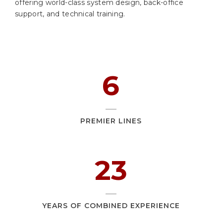
offering world-class system design, back-office
support, and technical training.
9
PREMIER LINES
36
YEARS OF COMBINED EXPERIENCE