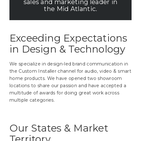
sales and marketing leader in
the Mid Atlantic.
Exceeding Expectations
in Design & Technology
We specialize in design-led brand communication in
the Custom Installer channel for audio, video & smart
home products. We have opened two showroom
locations to share our passion and have accepted a
multitude of awards for doing great work across
multiple categories.
Our States & Market
Territory