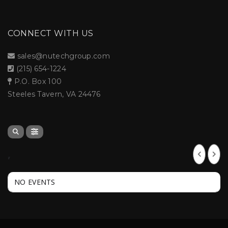
CONNECT WITH US
sales@nutechgroup.com
(215) 654-1224
P.O. Box 100
Steeles Tavern, VA 24476
,
NO EVENTS