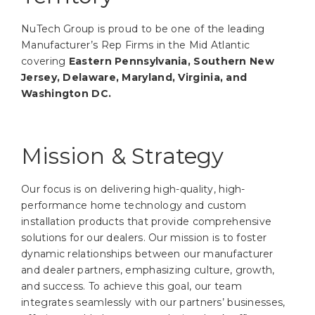
NuTech Group is proud to be one of the leading
Manufacturer’s Rep Firms in the Mid Atlantic
covering
Eastern Pennsylvania, Southern New
Jersey, Delaware, Maryland, Virginia, and
Washington DC.
Mission & Strategy
Our focus is on delivering high-quality, high-
performance home technology and custom
installation products that provide comprehensive
solutions for our dealers. Our mission is to foster
dynamic relationships between our manufacturer
and dealer partners, emphasizing culture, growth,
and success. To achieve this goal, our team
integrates seamlessly with our partners’ businesses,