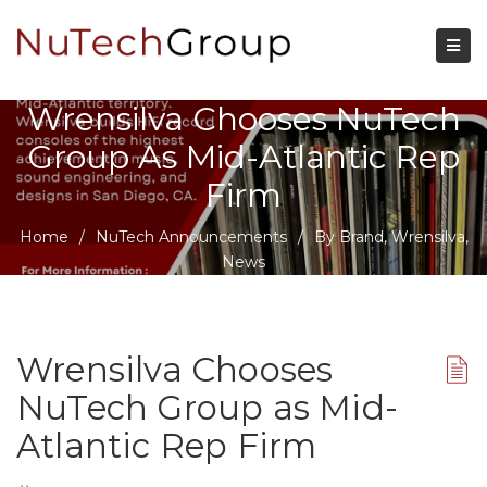
Wrensilva Chooses NuTech
Group As Mid-Atlantic Rep
Firm
Home
/
NuTech Announcements
/
By Brand
,
Wrensilva
,
News
Wrensilva Chooses
NuTech Group as Mid-
Atlantic Rep Firm