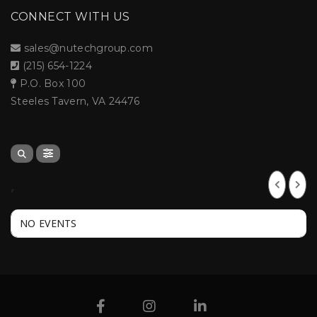
CONNECT WITH US
sales@nutechgroup.com
(215) 654-1224
P.O. Box 100
Steeles Tavern, VA 24476
,
NO EVENTS