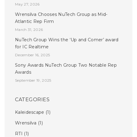
May 27, 2026
Wrensilva Chooses NuTech Group as Mid-
Atlantic Rep Firm
March 31, 2026
NuTech Group Wins the ‘Up and Comer’ award
for IC Realtime
December 16, 2025
Sony Awards NuTech Group Two Notable Rep
Awards
September 19, 2025
CATEGORIES
Kaleidescape
(1)
Wrensilva
(1)
RTI
(1)