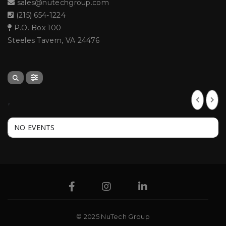
sales@nutechgroup.com
(215) 654-1224
P.O. Box 100
Steeles Tavern, VA 24476
,
NO EVENTS
© 2025 NuTech Group