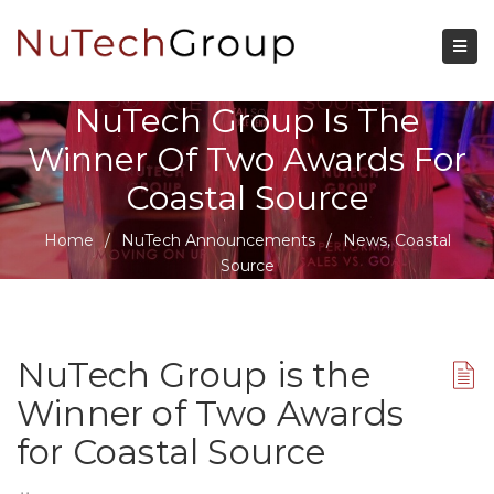
NuTech Group Is The
Winner Of Two Awards For
Coastal Source
Home
/
NuTech Announcements
/
News
,
Coastal
Source
NuTech Group is the
Winner of Two Awards
for Coastal Source