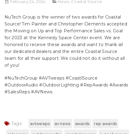
February 24, 2024
News
,
Coastal Source
NuTech Group
is the winner of two awards for
Coastal
Source
!
Tim Painter
and
Christopher Clements
accepted
the Moving on Up and Top Performance Sales vs. Goal
for 2023 at the Kennedy Space Center event. We are
honored to receive these awards and want to thank all
our dedicated dealers and the entire Coastal Source
team for all their support. We could not do it without all
of you!
#NuTechGroup
#AVTweeps
#CoastlSource
#OutdoorAudio
#OutdoorLighting
#RepAwards
#Awards
#SalesReps
#AVNews
Tags:
avtweeps
av news
awards
rep awards