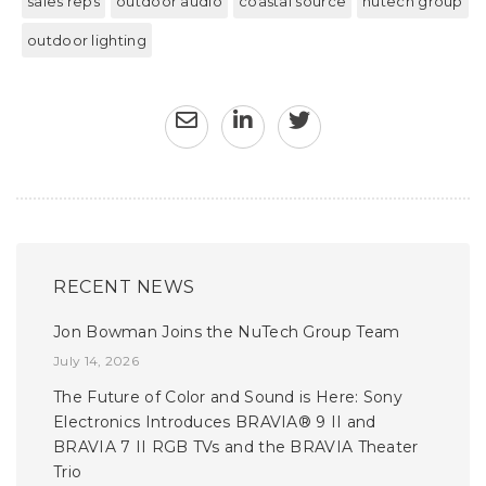
sales reps
outdoor audio
coastal source
nutech group
outdoor lighting
RECENT NEWS
Jon Bowman Joins the NuTech Group Team
July 14, 2026
The Future of Color and Sound is Here: Sony
Electronics Introduces BRAVIA® 9 II and
BRAVIA 7 II RGB TVs and the BRAVIA Theater
Trio