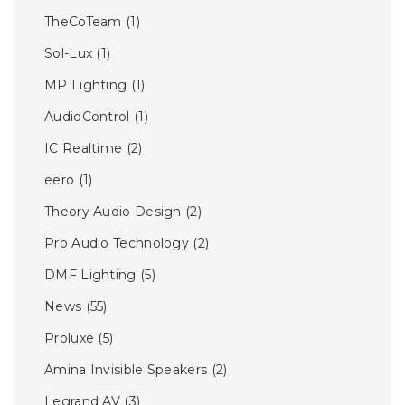
TheCoTeam
(1)
Sol-Lux
(1)
MP Lighting
(1)
AudioControl
(1)
IC Realtime
(2)
eero
(1)
Theory Audio Design
(2)
Pro Audio Technology
(2)
DMF Lighting
(5)
News
(55)
Proluxe
(5)
Amina Invisible Speakers
(2)
Legrand AV
(3)