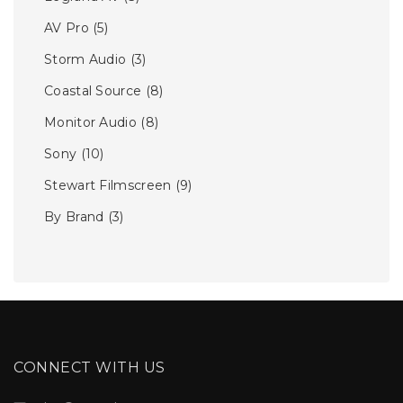
AV Pro
(5)
Storm Audio
(3)
Coastal Source
(8)
Monitor Audio
(8)
Sony
(10)
Stewart Filmscreen
(9)
By Brand
(3)
CONNECT WITH US