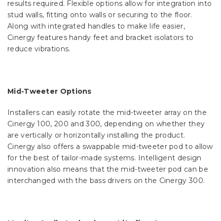
results required. Flexible options allow for integration into
stud walls, fitting onto walls or securing to the floor.
Along with integrated handles to make life easier,
Cinergy features handy feet and bracket isolators to
reduce vibrations.
Mid-Tweeter Options
Installers can easily rotate the mid-tweeter array on the
Cinergy 100, 200 and 300, depending on whether they
are vertically or horizontally installing the product.
Cinergy also offers a swappable mid-tweeter pod to allow
for the best of tailor-made systems. Intelligent design
innovation also means that the mid-tweeter pod can be
interchanged with the bass drivers on the Cinergy 300.