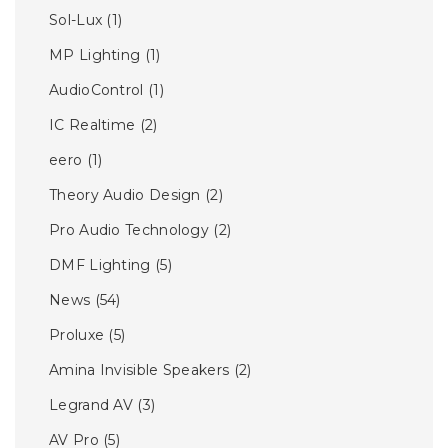
Sol-Lux
(1)
MP Lighting
(1)
AudioControl
(1)
IC Realtime
(2)
eero
(1)
Theory Audio Design
(2)
Pro Audio Technology
(2)
DMF Lighting
(5)
News
(54)
Proluxe
(5)
Amina Invisible Speakers
(2)
Legrand AV
(3)
AV Pro
(5)