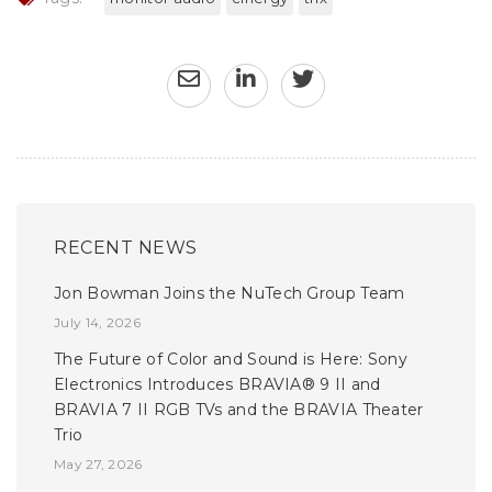
RECENT NEWS
Jon Bowman Joins the NuTech Group Team
July 14, 2026
The Future of Color and Sound is Here: Sony
Electronics Introduces BRAVIA® 9 II and
BRAVIA 7 II RGB TVs and the BRAVIA Theater
Trio
May 27, 2026