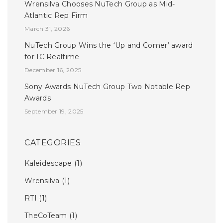
Wrensilva Chooses NuTech Group as Mid-
Atlantic Rep Firm
March 31, 2026
NuTech Group Wins the ‘Up and Comer’ award
for IC Realtime
December 16, 2025
Sony Awards NuTech Group Two Notable Rep
Awards
September 19, 2025
CATEGORIES
Kaleidescape
(1)
Wrensilva
(1)
RTI
(1)
TheCoTeam
(1)