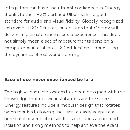
Integrators can have the utmost confidence in Cinergy
thanks to the THX® Certified Ultra mark – a gold
standard for audio and visual fidelity. Globally recognized,
achieving THX® Certification ensures that Cinergy will
deliver an ultimate cinema audio experience. This does
not simply mean a set of measurements done on a
computer or in a lab as THX Certification is done using
the dynamics of real-world listening.
Ease of use never experienced before
The highly adaptable system has been designed with the
knowledge that no two installations are the same.
Cinergy features include a modular design that rotates
when required, allowing the user to easily adapt to a
horizontal or vertical install. It also includes a choice of
isolation and fixing methods to help achieve the exact