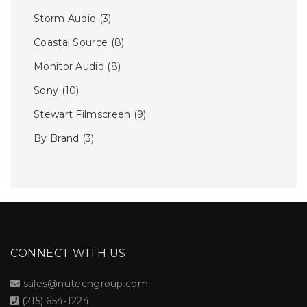
Storm Audio
(3)
Coastal Source
(8)
Monitor Audio
(8)
Sony
(10)
Stewart Filmscreen
(9)
By Brand
(3)
CONNECT WITH US
sales@nutechgroup.com
(215) 654-1224