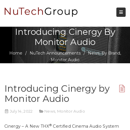
Introducing Cinergy By
Monitor Audio
Home
/
NuTech Announcements
/
News
,
By Brand
,
Monitor Audio
Introducing Cinergy by
Monitor Audio
July 14, 2022
News
,
Monitor Audio
®
Cinergy – A New THX
Certified Cinema Audio System