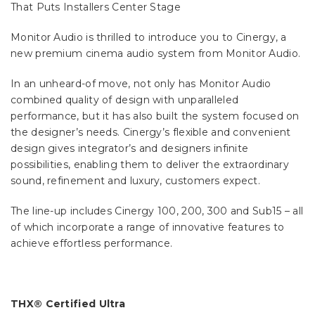
That Puts Installers Center Stage
Monitor Audio is thrilled to introduce you to Cinergy, a
new premium cinema audio system from Monitor Audio.
In an unheard-of move, not only has Monitor Audio
combined quality of design with unparalleled
performance, but it has also built the system focused on
the designer’s needs. Cinergy’s flexible and convenient
design gives integrator’s and designers infinite
possibilities, enabling them to deliver the extraordinary
sound, refinement and luxury, customers expect.
The line-up includes Cinergy 100, 200, 300 and Sub15 – all
of which incorporate a range of innovative features to
achieve effortless performance.
THX® Certified Ultra