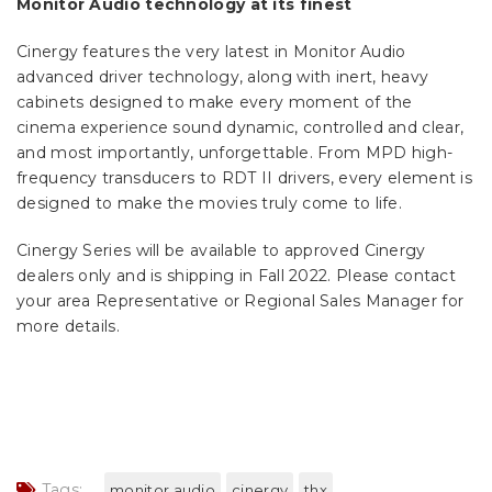
Monitor Audio technology at its finest
Cinergy features the very latest in Monitor Audio
advanced driver technology, along with inert, heavy
cabinets designed to make every moment of the
cinema experience sound dynamic, controlled and clear,
and most importantly, unforgettable. From MPD high-
frequency transducers to RDT II drivers, every element is
designed to make the movies truly come to life.
Cinergy Series will be available to approved Cinergy
dealers only and is shipping in Fall 2022. Please contact
your area Representative or Regional Sales Manager for
more details.
Tags:
monitor audio
cinergy
thx