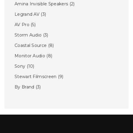
Amina Invisible Speakers
(2)
Legrand AV
(3)
AV Pro
(5)
Storm Audio
(3)
Coastal Source
(8)
Monitor Audio
(8)
Sony
(10)
Stewart Filmscreen
(9)
By Brand
(3)