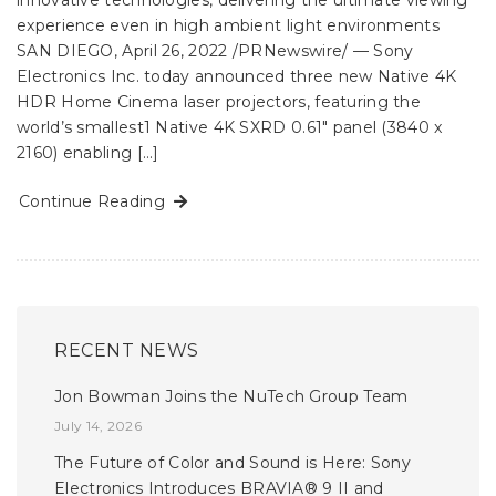
innovative technologies, delivering the ultimate viewing
experience even in high ambient light environments
SAN DIEGO, April 26, 2022 /PRNewswire/ — Sony
Electronics Inc. today announced three new Native 4K
HDR Home Cinema laser projectors, featuring the
world’s smallest1 Native 4K SXRD 0.61″ panel (3840 x
2160) enabling […]
Continue Reading
RECENT NEWS
Jon Bowman Joins the NuTech Group Team
July 14, 2026
The Future of Color and Sound is Here: Sony
Electronics Introduces BRAVIA® 9 II and