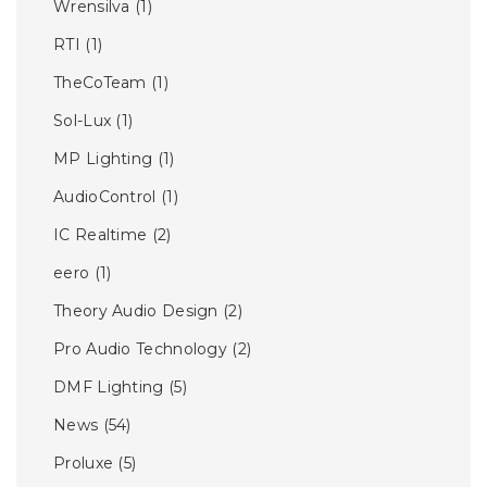
Wrensilva
(1)
RTI
(1)
TheCoTeam
(1)
Sol-Lux
(1)
MP Lighting
(1)
AudioControl
(1)
IC Realtime
(2)
eero
(1)
Theory Audio Design
(2)
Pro Audio Technology
(2)
DMF Lighting
(5)
News
(54)
Proluxe
(5)