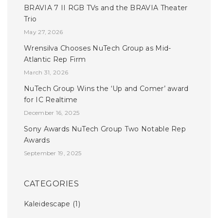
BRAVIA 7 II RGB TVs and the BRAVIA Theater
Trio
May 27, 2026
Wrensilva Chooses NuTech Group as Mid-
Atlantic Rep Firm
March 31, 2026
NuTech Group Wins the ‘Up and Comer’ award
for IC Realtime
December 16, 2025
Sony Awards NuTech Group Two Notable Rep
Awards
September 19, 2025
CATEGORIES
Kaleidescape
(1)