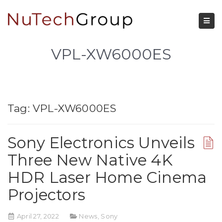
VPL-XW6000ES
Tag:
VPL-XW6000ES
Sony Electronics Unveils
Three New Native 4K
HDR Laser Home Cinema
Projectors
April 27, 2022
News
,
Sony