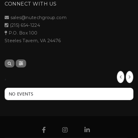
CONNECT WITH US
sales@nutechgroup.com
(215) 654-1224
P.O. Box 100
Steeles Tavern, VA 24476
,
NO EVENTS