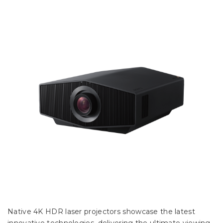
Native 4K HDR laser projectors showcase the latest