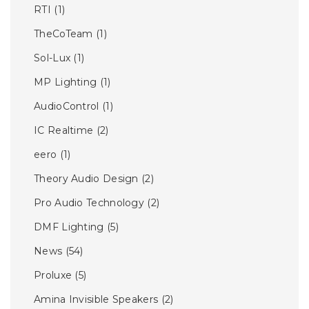
RTI
(1)
TheCoTeam
(1)
Sol-Lux
(1)
MP Lighting
(1)
AudioControl
(1)
IC Realtime
(2)
eero
(1)
Theory Audio Design
(2)
Pro Audio Technology
(2)
DMF Lighting
(5)
News
(54)
Proluxe
(5)
Amina Invisible Speakers
(2)