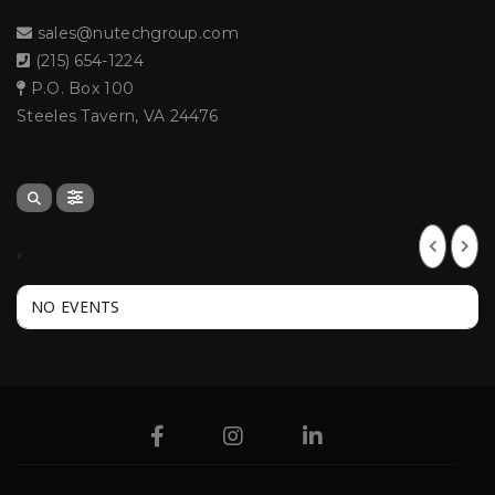
sales@nutechgroup.com
(215) 654-1224
P.O. Box 100
Steeles Tavern, VA 24476
,
NO EVENTS