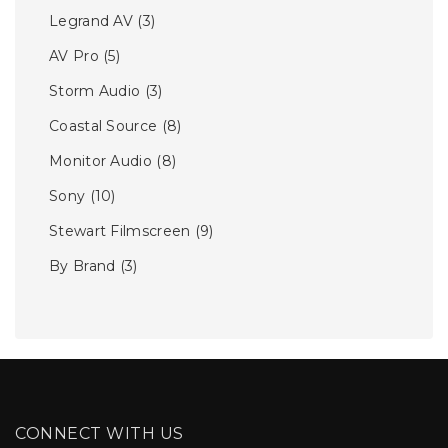
Legrand AV
(3)
AV Pro
(5)
Storm Audio
(3)
Coastal Source
(8)
Monitor Audio
(8)
Sony
(10)
Stewart Filmscreen
(9)
By Brand
(3)
CONNECT WITH US