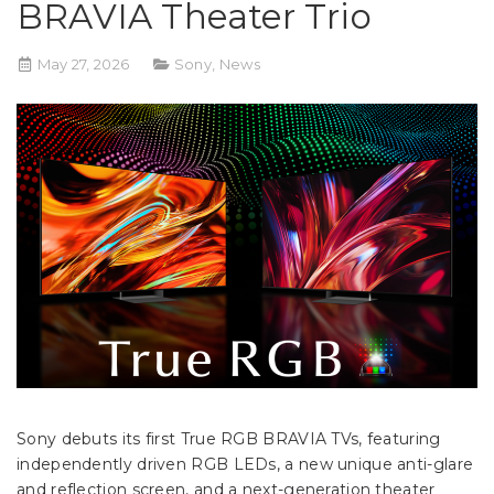
BRAVIA Theater Trio
May 27, 2026
Sony
,
News
Sony debuts its first True RGB BRAVIA TVs, featuring
independently driven RGB LEDs, a new unique anti-glare
and reflection screen, and a next-generation theater