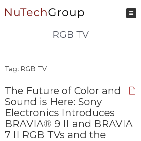
RGB TV
Tag:
RGB TV
The Future of Color and
Sound is Here: Sony
Electronics Introduces
BRAVIA® 9 II and BRAVIA
7 II RGB TVs and the