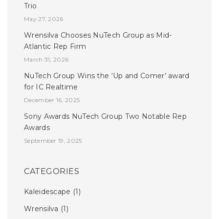
Trio
May 27, 2026
Wrensilva Chooses NuTech Group as Mid-
Atlantic Rep Firm
March 31, 2026
NuTech Group Wins the ‘Up and Comer’ award
for IC Realtime
December 16, 2025
Sony Awards NuTech Group Two Notable Rep
Awards
September 19, 2025
CATEGORIES
Kaleidescape
(1)
Wrensilva
(1)