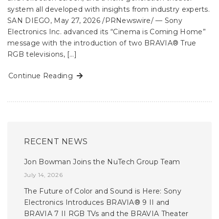
system all developed with insights from industry experts.
SAN DIEGO, May 27, 2026 /PRNewswire/ — Sony
Electronics Inc. advanced its “Cinema is Coming Home”
message with the introduction of two BRAVIA® True
RGB televisions, […]
Continue Reading
RECENT NEWS
Jon Bowman Joins the NuTech Group Team
July 14, 2026
The Future of Color and Sound is Here: Sony
Electronics Introduces BRAVIA® 9 II and
BRAVIA 7 II RGB TVs and the BRAVIA Theater