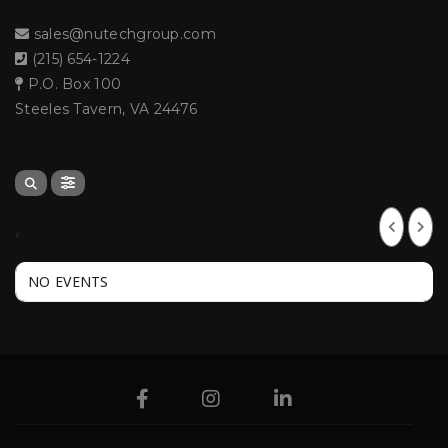
sales@nutechgroup.com
(215) 654-1224
P.O. Box 100
Steeles Tavern, VA 24476
,
NO EVENTS