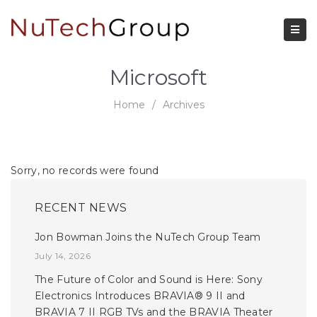
Microsoft
Home
/
Archives
Sorry, no records were found
RECENT NEWS
Jon Bowman Joins the NuTech Group Team
July 14, 2026
The Future of Color and Sound is Here: Sony
Electronics Introduces BRAVIA® 9 II and
BRAVIA 7 II RGB TVs and the BRAVIA Theater