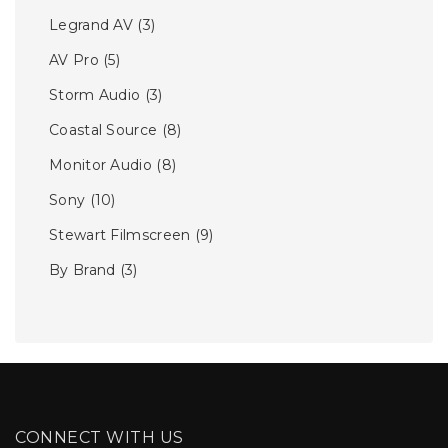
Legrand AV
(3)
AV Pro
(5)
Storm Audio
(3)
Coastal Source
(8)
Monitor Audio
(8)
Sony
(10)
Stewart Filmscreen
(9)
By Brand
(3)
CONNECT WITH US