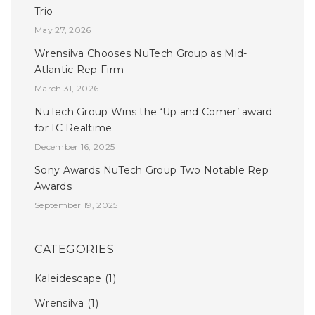
Trio
May 27, 2026
Wrensilva Chooses NuTech Group as Mid-
Atlantic Rep Firm
March 31, 2026
NuTech Group Wins the ‘Up and Comer’ award
for IC Realtime
December 16, 2025
Sony Awards NuTech Group Two Notable Rep
Awards
September 19, 2025
CATEGORIES
Kaleidescape
(1)
Wrensilva
(1)