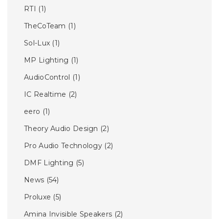
RTI
(1)
TheCoTeam
(1)
Sol-Lux
(1)
MP Lighting
(1)
AudioControl
(1)
IC Realtime
(2)
eero
(1)
Theory Audio Design
(2)
Pro Audio Technology
(2)
DMF Lighting
(5)
News
(54)
Proluxe
(5)
Amina Invisible Speakers
(2)