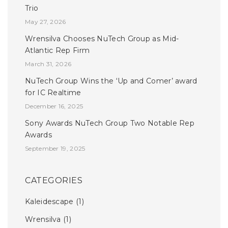
Trio
May 27, 2026
Wrensilva Chooses NuTech Group as Mid-
Atlantic Rep Firm
March 31, 2026
NuTech Group Wins the ‘Up and Comer’ award
for IC Realtime
December 16, 2025
Sony Awards NuTech Group Two Notable Rep
Awards
September 19, 2025
CATEGORIES
Kaleidescape
(1)
Wrensilva
(1)