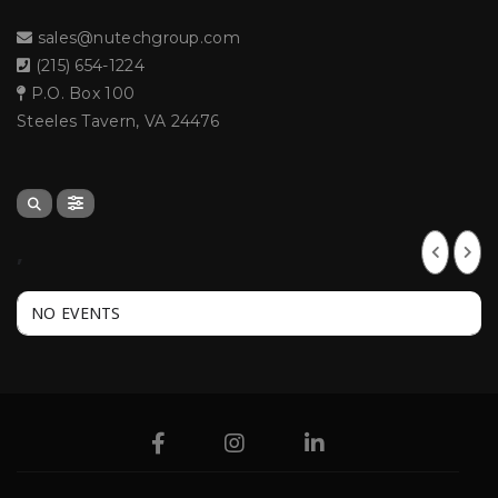
sales@nutechgroup.com
(215) 654-1224
P.O. Box 100
Steeles Tavern, VA 24476
,
NO EVENTS