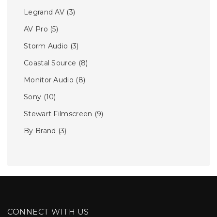
Legrand AV
(3)
AV Pro
(5)
Storm Audio
(3)
Coastal Source
(8)
Monitor Audio
(8)
Sony
(10)
Stewart Filmscreen
(9)
By Brand
(3)
CONNECT WITH US