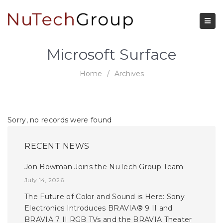
Microsoft Surface
Home
/
Archives
Sorry, no records were found
RECENT NEWS
Jon Bowman Joins the NuTech Group Team
July 14, 2026
The Future of Color and Sound is Here: Sony
Electronics Introduces BRAVIA® 9 II and
BRAVIA 7 II RGB TVs and the BRAVIA Theater