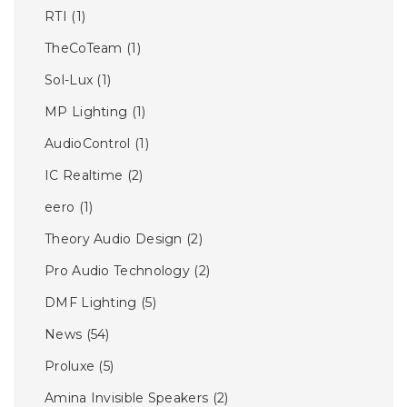
RTI
(1)
TheCoTeam
(1)
Sol-Lux
(1)
MP Lighting
(1)
AudioControl
(1)
IC Realtime
(2)
eero
(1)
Theory Audio Design
(2)
Pro Audio Technology
(2)
DMF Lighting
(5)
News
(54)
Proluxe
(5)
Amina Invisible Speakers
(2)