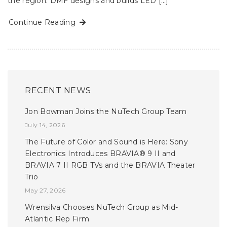
the region. DMF designs and builds LED […]
Continue Reading
RECENT NEWS
Jon Bowman Joins the NuTech Group Team
July 14, 2026
The Future of Color and Sound is Here: Sony
Electronics Introduces BRAVIA® 9 II and
BRAVIA 7 II RGB TVs and the BRAVIA Theater
Trio
May 27, 2026
Wrensilva Chooses NuTech Group as Mid-
Atlantic Rep Firm