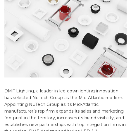
DMF Lighting, a leader in led downlighting innovation,
has selected NuTech Group as the Mid-Atlantic rep firm.
Appointing NuTech Group as its Mid-Atlantic
manufacturer’s rep firm expands its sales and marketing
footprint in the territory, increases its brand visibility, and
establishes new partnerships with top integration firms in