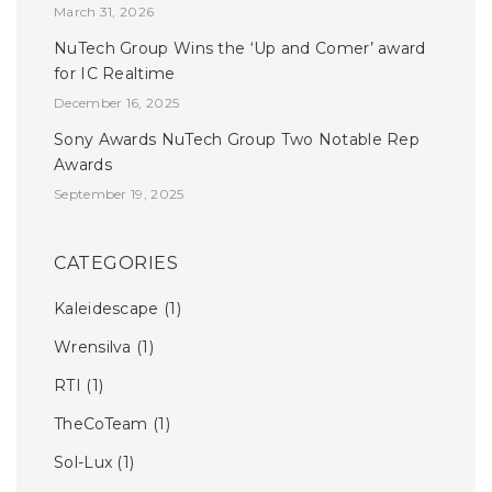
March 31, 2026
NuTech Group Wins the ‘Up and Comer’ award
for IC Realtime
December 16, 2025
Sony Awards NuTech Group Two Notable Rep
Awards
September 19, 2025
CATEGORIES
Kaleidescape
(1)
Wrensilva
(1)
RTI
(1)
TheCoTeam
(1)
Sol-Lux
(1)