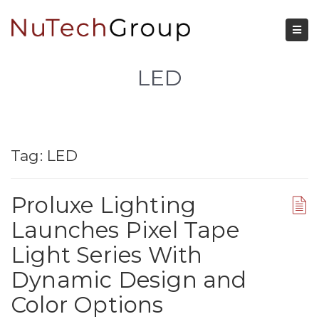
LED
Tag:
LED
Proluxe Lighting
Launches Pixel Tape
Light Series With
Dynamic Design and
Color Options