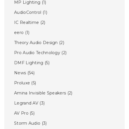
MP Lighting
(1)
AudioControl
(1)
IC Realtime
(2)
eero
(1)
Theory Audio Design
(2)
Pro Audio Technology
(2)
DMF Lighting
(5)
News
(54)
Proluxe
(5)
Amina Invisible Speakers
(2)
Legrand AV
(3)
AV Pro
(5)
Storm Audio
(3)