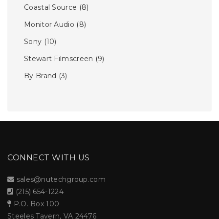
Coastal Source
(8)
Monitor Audio
(8)
Sony
(10)
Stewart Filmscreen
(9)
By Brand
(3)
CONNECT WITH US
sales@nutechgroup.com
(215) 654-1224
P.O. Box 100
Steeles Tavern, VA 24476