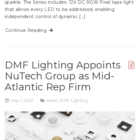
sparkle. The Series includes: 12V DC RGW Pixel tape light
that allows every LED to be addressed, enabling
independent control of dynamic […]
Continue Reading
DMF Lighting Appoints
NuTech Group as Mid-
Atlantic Rep Firm
May 1, 2022
News
,
DMF Lighting