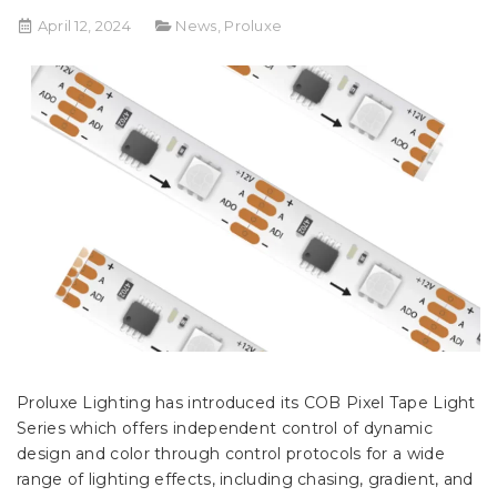
April 12, 2024
News
,
Proluxe
Proluxe Lighting has introduced its COB Pixel Tape Light
Series which offers independent control of dynamic
design and color through control protocols for a wide
range of lighting effects, including chasing, gradient, and