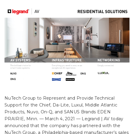
NuTech Group to Represent and Provide Technical
Support for the Chief, Da-Lite, Luxul, Middle Atlantic
Products, Nuvo, On-Q, and SANUS Brands EDEN
PRAIRIE, Minn. –– March 4, 2021 — Legrand | AV today
announced that the company has partnered with the
NuTech Group, a Philadelphia-based manufacturer’s sales