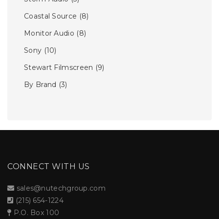
Coastal Source
(8)
Monitor Audio
(8)
Sony
(10)
Stewart Filmscreen
(9)
By Brand
(3)
CONNECT WITH US
sales@nutechgroup.com
(215) 654-1224
P.O. Box 100