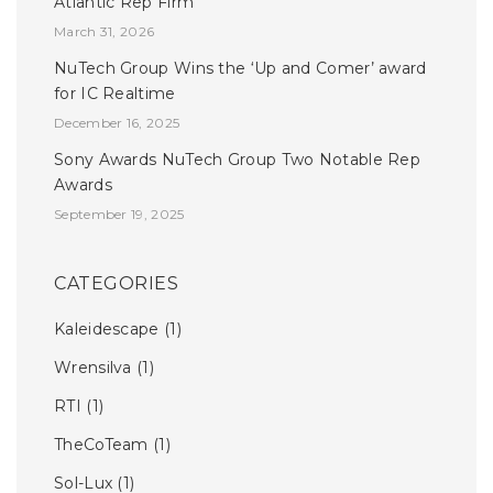
Atlantic Rep Firm
March 31, 2026
NuTech Group Wins the ‘Up and Comer’ award
for IC Realtime
December 16, 2025
Sony Awards NuTech Group Two Notable Rep
Awards
September 19, 2025
CATEGORIES
Kaleidescape
(1)
Wrensilva
(1)
RTI
(1)
TheCoTeam
(1)
Sol-Lux
(1)