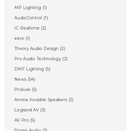
MP Lighting
(1)
AudioControl
(1)
IC Realtime
(2)
eero
(1)
Theory Audio Design
(2)
Pro Audio Technology
(2)
DMF Lighting
(5)
News
(54)
Proluxe
(5)
Amina Invisible Speakers
(2)
Legrand AV
(3)
AV Pro
(5)
Storm Audio
(3)