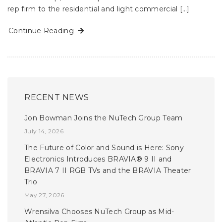
rep firm to the residential and light commercial […]
Continue Reading
RECENT NEWS
Jon Bowman Joins the NuTech Group Team
July 14, 2026
The Future of Color and Sound is Here: Sony
Electronics Introduces BRAVIA® 9 II and
BRAVIA 7 II RGB TVs and the BRAVIA Theater
Trio
May 27, 2026
Wrensilva Chooses NuTech Group as Mid-