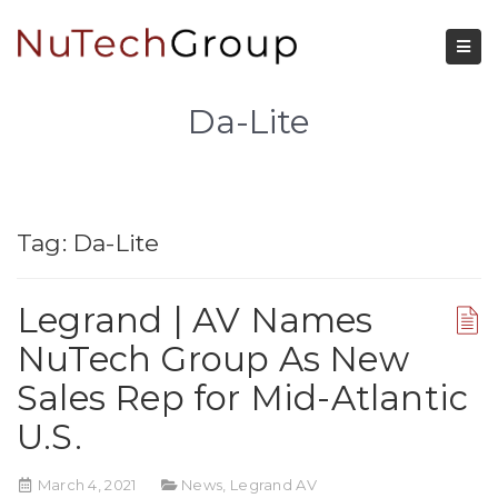
Da-Lite
Tag:
Da-Lite
Legrand | AV Names
NuTech Group As New
Sales Rep for Mid-Atlantic
U.S.
March 4, 2021
News
,
Legrand AV