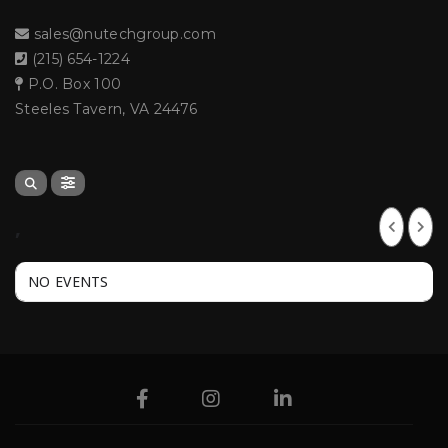
sales@nutechgroup.com
(215) 654-1224
P.O. Box 100
Steeles Tavern, VA 24476
,
NO EVENTS