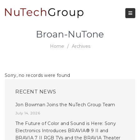
Broan-NuTone
Home
/
Archives
Sorry, no records were found
RECENT NEWS
Jon Bowman Joins the NuTech Group Team
July 14, 2026
The Future of Color and Sound is Here: Sony
Electronics Introduces BRAVIA® 9 II and
BRAVIA 7 II RGB TVs and the BRAVIA Theater