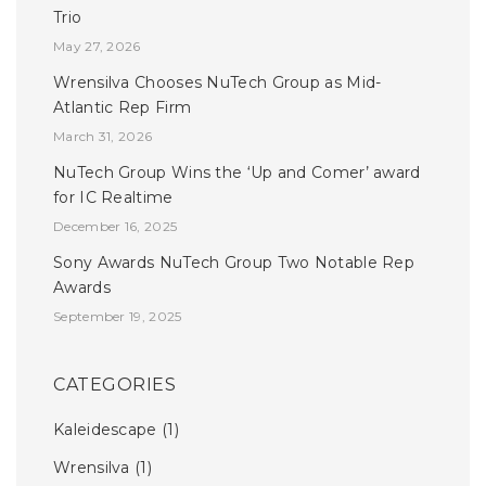
Trio
May 27, 2026
Wrensilva Chooses NuTech Group as Mid-
Atlantic Rep Firm
March 31, 2026
NuTech Group Wins the ‘Up and Comer’ award
for IC Realtime
December 16, 2025
Sony Awards NuTech Group Two Notable Rep
Awards
September 19, 2025
CATEGORIES
Kaleidescape
(1)
Wrensilva
(1)