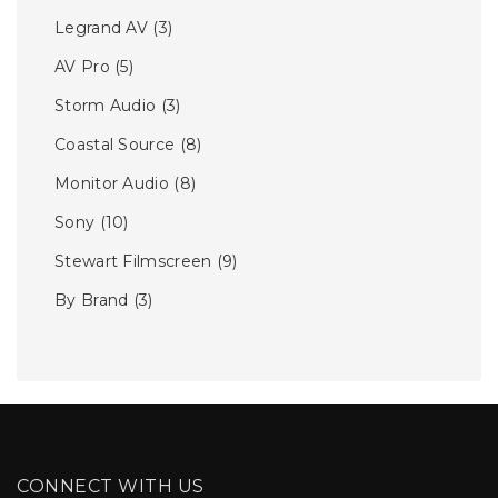
Legrand AV
(3)
AV Pro
(5)
Storm Audio
(3)
Coastal Source
(8)
Monitor Audio
(8)
Sony
(10)
Stewart Filmscreen
(9)
By Brand
(3)
CONNECT WITH US