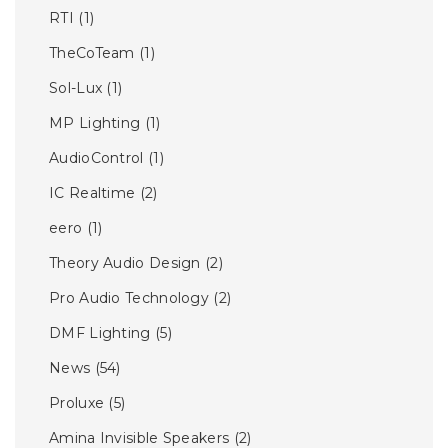
RTI
(1)
TheCoTeam
(1)
Sol-Lux
(1)
MP Lighting
(1)
AudioControl
(1)
IC Realtime
(2)
eero
(1)
Theory Audio Design
(2)
Pro Audio Technology
(2)
DMF Lighting
(5)
News
(54)
Proluxe
(5)
Amina Invisible Speakers
(2)