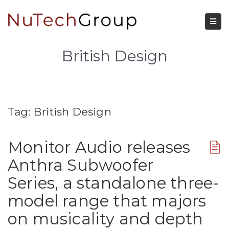
British Design
Tag:
British Design
Monitor Audio releases
Anthra Subwoofer
Series, a standalone three-
model range that majors
on musicality and depth