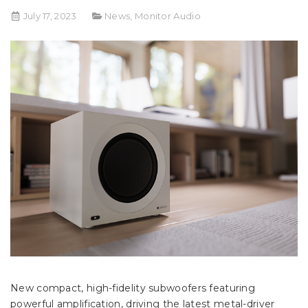
July 17, 2023
News
,
Monitor Audio
New compact, high-fidelity subwoofers featuring
powerful amplification, driving the latest metal-driver