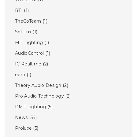
RTI
(1)
TheCoTeam
(1)
Sol-Lux
(1)
MP Lighting
(1)
AudioControl
(1)
IC Realtime
(2)
eero
(1)
Theory Audio Design
(2)
Pro Audio Technology
(2)
DMF Lighting
(5)
News
(54)
Proluxe
(5)