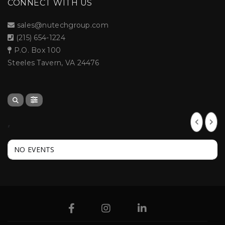
CONNECT WITH US
sales@nutechgroup.com
(215) 654-1224
P.O. Box 100
Steeles Tavern, VA 24476
,
NO EVENTS