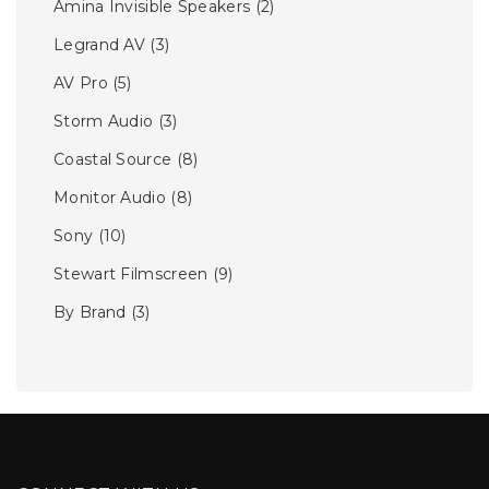
Amina Invisible Speakers
(2)
Legrand AV
(3)
AV Pro
(5)
Storm Audio
(3)
Coastal Source
(8)
Monitor Audio
(8)
Sony
(10)
Stewart Filmscreen
(9)
By Brand
(3)