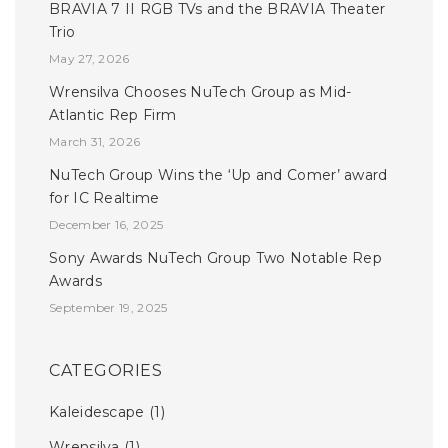
BRAVIA 7 II RGB TVs and the BRAVIA Theater
Trio
May 27, 2026
Wrensilva Chooses NuTech Group as Mid-
Atlantic Rep Firm
March 31, 2026
NuTech Group Wins the ‘Up and Comer’ award
for IC Realtime
December 16, 2025
Sony Awards NuTech Group Two Notable Rep
Awards
September 19, 2025
CATEGORIES
Kaleidescape
(1)
Wrensilva
(1)