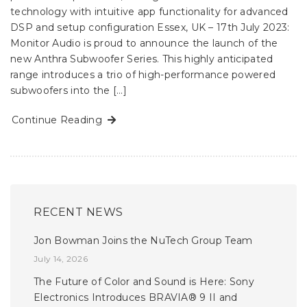
technology with intuitive app functionality for advanced
DSP and setup configuration Essex, UK – 17th July 2023:
Monitor Audio is proud to announce the launch of the
new Anthra Subwoofer Series. This highly anticipated
range introduces a trio of high-performance powered
subwoofers into the […]
Continue Reading
RECENT NEWS
Jon Bowman Joins the NuTech Group Team
July 14, 2026
The Future of Color and Sound is Here: Sony
Electronics Introduces BRAVIA® 9 II and