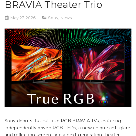
BRAVIA Theater Trio
May 27, 2026
Sony
,
News
Sony debuts its first True RGB BRAVIA TVs, featuring
independently driven RGB LEDs, a new unique anti-glare
and reflection screen, and a next-generation theater