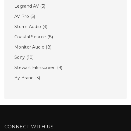
Legrand AV
(3)
AV Pro
(5)
Storm Audio
(3)
Coastal Source
(8)
Monitor Audio
(8)
Sony
(10)
Stewart Filmscreen
(9)
By Brand
(3)
CONNECT WITH US