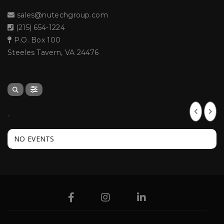
sales@nutechgroup.com
(215) 654-1224
P.O. Box 100
Steeles Tavern, VA 24476
,
NO EVENTS