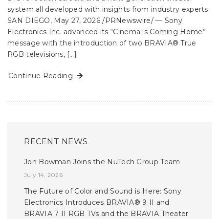
system all developed with insights from industry experts.
SAN DIEGO, May 27, 2026 /PRNewswire/ — Sony
Electronics Inc. advanced its “Cinema is Coming Home”
message with the introduction of two BRAVIA® True
RGB televisions, […]
Continue Reading
RECENT NEWS
Jon Bowman Joins the NuTech Group Team
July 14, 2026
The Future of Color and Sound is Here: Sony
Electronics Introduces BRAVIA® 9 II and
BRAVIA 7 II RGB TVs and the BRAVIA Theater