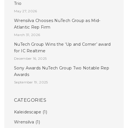
Trio
May 27, 2026
Wrensilva Chooses NuTech Group as Mid-
Atlantic Rep Firm
March 31, 2026
NuTech Group Wins the ‘Up and Comer’ award
for IC Realtime
December 16, 2025
Sony Awards NuTech Group Two Notable Rep
Awards
September 19, 2025
CATEGORIES
Kaleidescape
(1)
Wrensilva
(1)