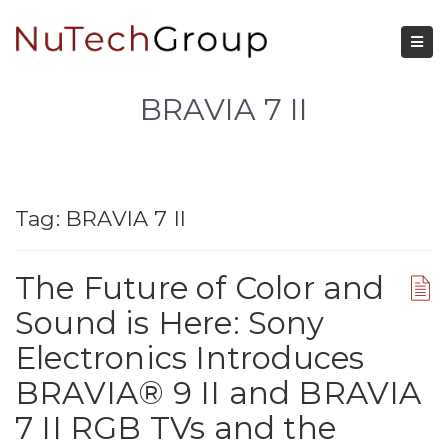
BRAVIA 7 II
Tag:
BRAVIA 7 II
The Future of Color and
Sound is Here: Sony
Electronics Introduces
BRAVIA® 9 II and BRAVIA
7 II RGB TVs and the