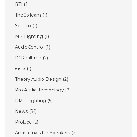
RTI
(1)
TheCoTeam
(1)
Sol-Lux
(1)
MP Lighting
(1)
AudioControl
(1)
IC Realtime
(2)
eero
(1)
Theory Audio Design
(2)
Pro Audio Technology
(2)
DMF Lighting
(5)
News
(54)
Proluxe
(5)
Amina Invisible Speakers
(2)