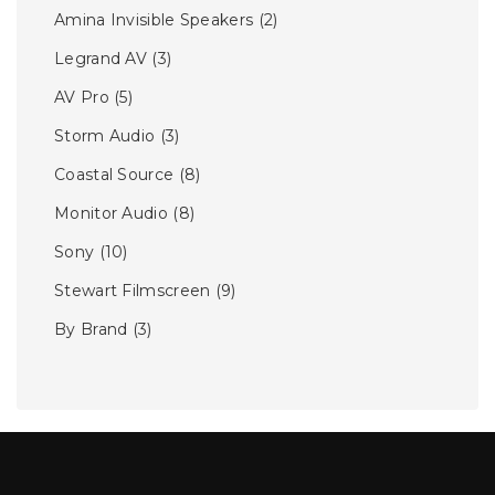
Amina Invisible Speakers
(2)
Legrand AV
(3)
AV Pro
(5)
Storm Audio
(3)
Coastal Source
(8)
Monitor Audio
(8)
Sony
(10)
Stewart Filmscreen
(9)
By Brand
(3)