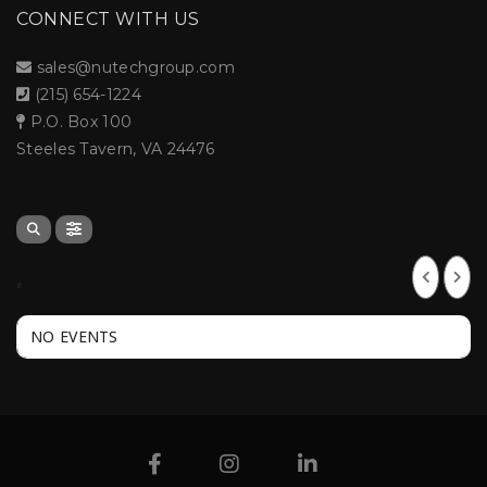
CONNECT WITH US
sales@nutechgroup.com
(215) 654-1224
P.O. Box 100
Steeles Tavern, VA 24476
,
NO EVENTS