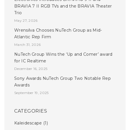
BRAVIA 7 II RGB TVs and the BRAVIA Theater
Trio
May 27, 2026
Wrensilva Chooses NuTech Group as Mid-
Atlantic Rep Firm
March 31, 2026
NuTech Group Wins the ‘Up and Comer’ award
for IC Realtime
December 16, 2025
Sony Awards NuTech Group Two Notable Rep
Awards
September 19, 2025
CATEGORIES
Kaleidescape
(1)