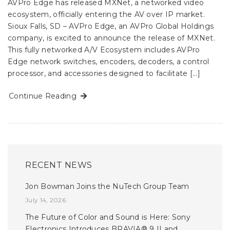
AVPro Edge has released MXNet, a networked video
ecosystem, officially entering the AV over IP market.
Sioux Falls, SD – AVPro Edge, an AVPro Global Holdings
company, is excited to announce the release of MXNet.
This fully networked A/V Ecosystem includes AVPro
Edge network switches, encoders, decoders, a control
processor, and accessories designed to facilitate […]
Continue Reading
RECENT NEWS
Jon Bowman Joins the NuTech Group Team
July 14, 2026
The Future of Color and Sound is Here: Sony
Electronics Introduces BRAVIA® 9 II and