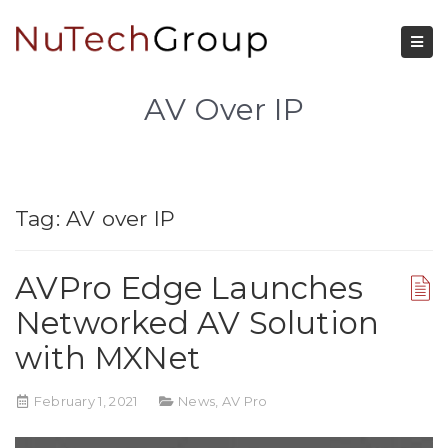
AV Over IP
Tag:
AV over IP
AVPro Edge Launches
Networked AV Solution
with MXNet
February 1, 2021
News
,
AV Pro