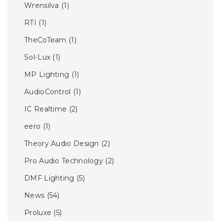
Wrensilva
(1)
RTI
(1)
TheCoTeam
(1)
Sol-Lux
(1)
MP Lighting
(1)
AudioControl
(1)
IC Realtime
(2)
eero
(1)
Theory Audio Design
(2)
Pro Audio Technology
(2)
DMF Lighting
(5)
News
(54)
Proluxe
(5)