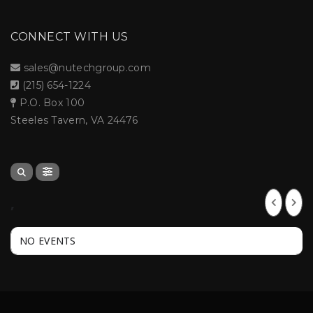
CONNECT WITH US
sales@nutechgroup.com
(215) 654-1224
P.O. Box 100
Steeles Tavern, VA 24476
,
NO EVENTS