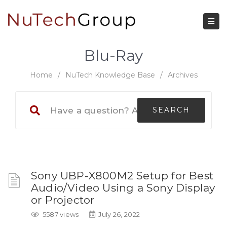
Blu-Ray
Home
/
NuTech Knowledge Base
/
Archives
Sony UBP-X800M2 Setup for Best
Audio/Video Using a Sony Display
or Projector
5587 views
July 26, 2022