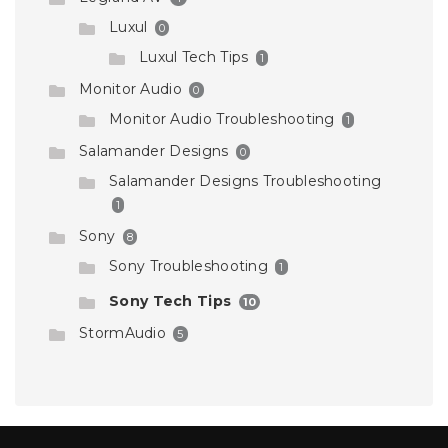
Luxul
0
Luxul Tech Tips
1
Monitor Audio
0
Monitor Audio Troubleshooting
1
Salamander Designs
0
Salamander Designs Troubleshooting
1
Sony
8
Sony Troubleshooting
1
Sony Tech Tips
10
StormAudio
5