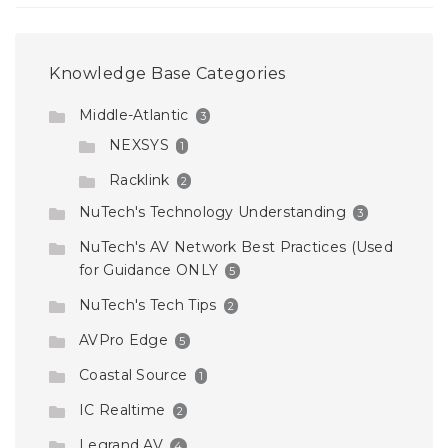
Knowledge Base Categories
Middle-Atlantic
3
NEXSYS
1
Racklink
2
NuTech's Technology Understanding
3
NuTech's AV Network Best Practices (Used
for Guidance ONLY
5
NuTech's Tech Tips
2
AVPro Edge
5
Coastal Source
1
IC Realtime
2
Legrand AV
4