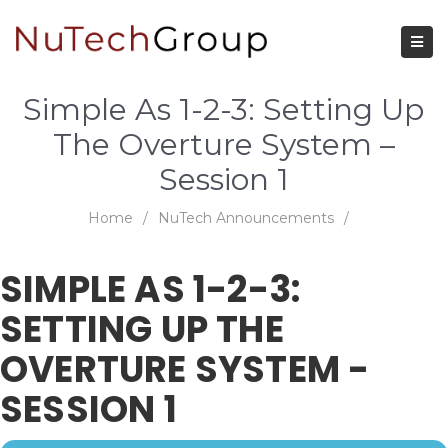
Simple As 1-2-3: Setting Up
The Overture System –
Session 1
Home
/
NuTech Announcements
/
SIMPLE AS 1-2-3:
SETTING UP THE
OVERTURE SYSTEM -
SESSION 1