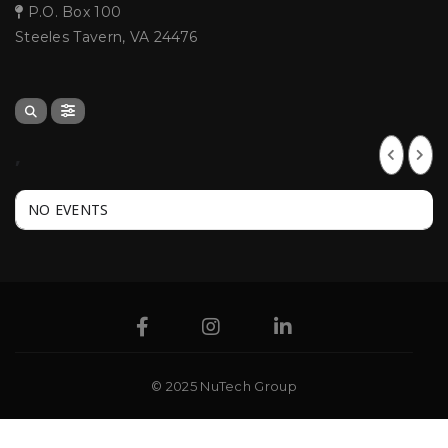
P.O. Box 100
Steeles Tavern, VA 24476
,
NO EVENTS
© 2025 NuTech Group