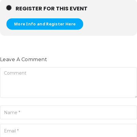
REGISTER FOR THIS EVENT
More Info and Register Here
Leave A Comment
omment
ame
ur Email