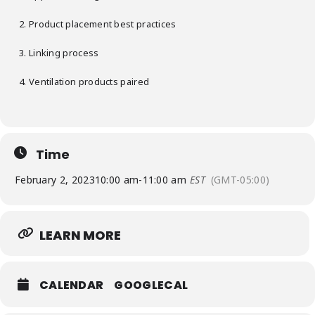
Product placement best practices
Linking process
Ventilation products paired
Time
February 2, 2023
10:00 am
-
11:00 am
EST
(GMT-05:00)
LEARN MORE
CALENDAR
GOOGLECAL