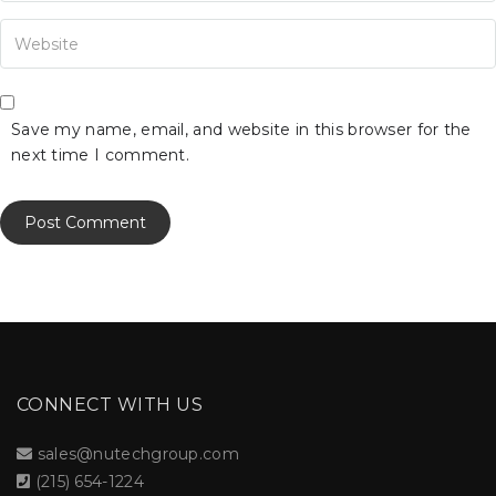
our Website
Save my name, email, and website in this browser for the
next time I comment.
CONNECT WITH US
sales@nutechgroup.com
(215) 654-1224