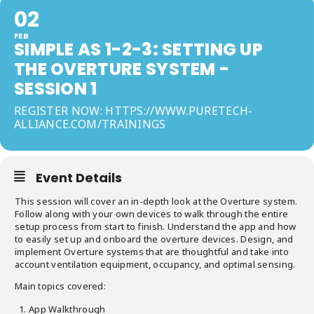
02
FEB
SIMPLE AS 1-2-3: SETTING UP
THE OVERTURE SYSTEM -
SESSION 1
REGISTER NOW: HTTPS://WWW.PURETECH-
ALLIANCE.COM/TRAININGS
Event Details
This session will cover an in-depth look at the Overture system.
Follow along with your own devices to walk through the entire
setup process from start to finish. Understand the app and how
to easily set up and onboard the overture devices. Design, and
implement Overture systems that are thoughtful and take into
account ventilation equipment, occupancy, and optimal sensing.
Main topics covered:
App Walkthrough