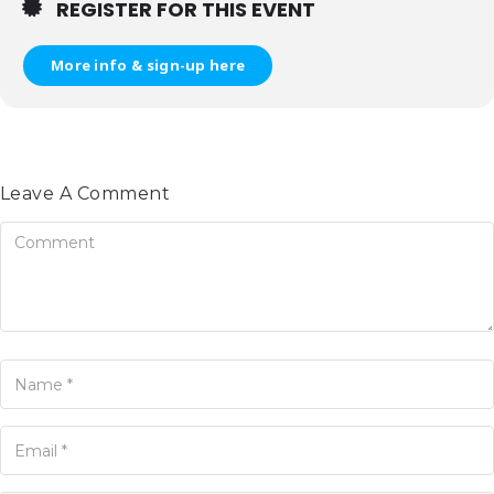
REGISTER FOR THIS EVENT
More info & sign-up here
Leave A Comment
omment
ame
ur Email