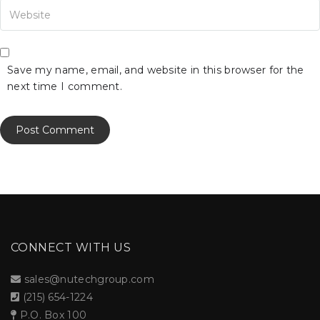
our Website
Save my name, email, and website in this browser for the
next time I comment.
CONNECT WITH US
sales@nutechgroup.com
(215) 654-1224
P.O. Box 100