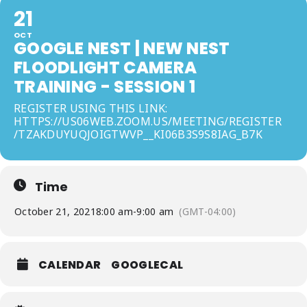
21
OCT
GOOGLE NEST | NEW NEST
FLOODLIGHT CAMERA
TRAINING - SESSION 1
REGISTER USING THIS LINK:
HTTPS://US06WEB.ZOOM.US/MEETING/REGISTER
/TZAKDUYUQJOIGTWVP__KI06B3S9S8IAG_B7K
Time
October 21, 2021
8:00 am
-
9:00 am
(GMT-04:00)
CALENDAR
GOOGLECAL