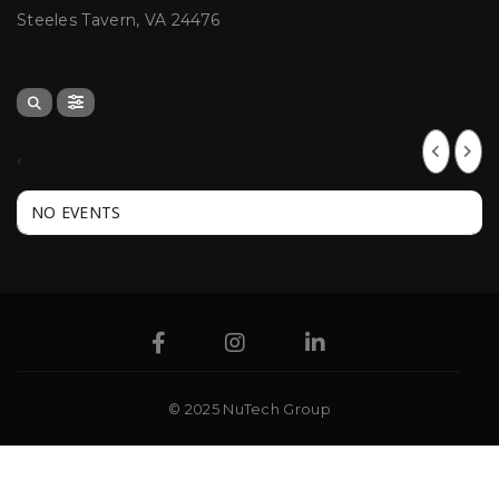
Steeles Tavern, VA 24476
,
NO EVENTS
© 2025 NuTech Group