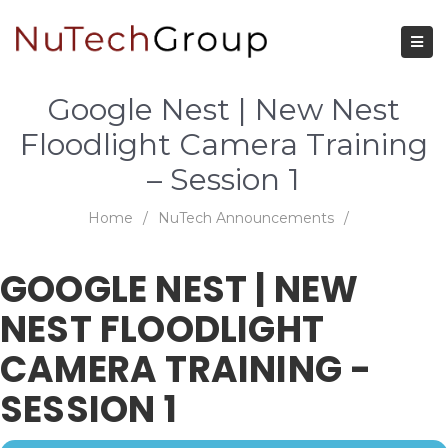
Google Nest | New Nest
Floodlight Camera Training
– Session 1
Home
/
NuTech Announcements
/
GOOGLE NEST | NEW
NEST FLOODLIGHT
CAMERA TRAINING -
SESSION 1