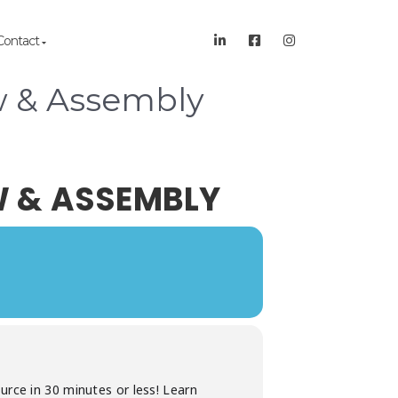
Contact
w & Assembly
W & ASSEMBLY
urce in 30 minutes or less! Learn