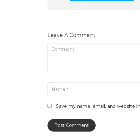
Leave A Comment
Comment
Name
Save my name, email, and website in