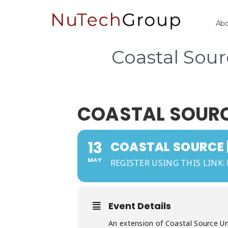
Ab
Coastal Sou
COASTAL SOURCE
13
COASTAL SOURCE |
MAY
REGISTER USING THIS LINK:
Event Details
An extension of Coastal Source Uni