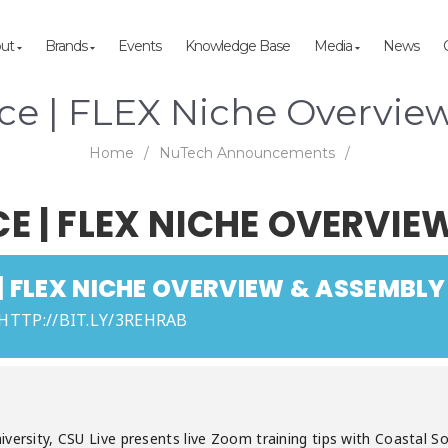
out
Brands
Events
Knowledge Base
Media
News
rce | FLEX Niche Overvie
Home
/
NuTech Announcements
/
 | FLEX NICHE OVERVIE
 FLEX NICHE OVERVIEW & ASSEMBLY
 HTTP://BIT.LY/3REHRAB
versity, CSU Live presents live Zoom training tips with Coastal So