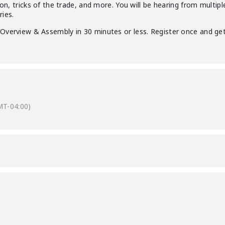
tion, tricks of the trade, and more. You will be hearing from mult
ies.
Overview & Assembly in 30 minutes or less. Register once and get
MT-04:00)