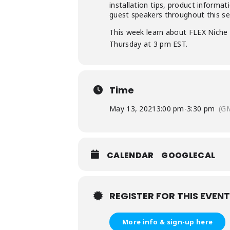
installation tips, product informa
guest speakers throughout this ser
This week learn about FLEX Niche 
Thursday at 3 pm EST.
Time
May 13, 2021
3:00 pm
-
3:30 pm
(G
CALENDAR
GOOGLECAL
REGISTER FOR THIS EVENT
More info & sign-up here