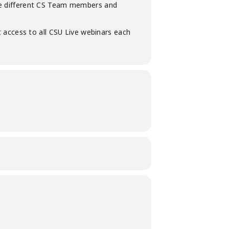
iple different CS Team members and
 access to all CSU Live webinars each