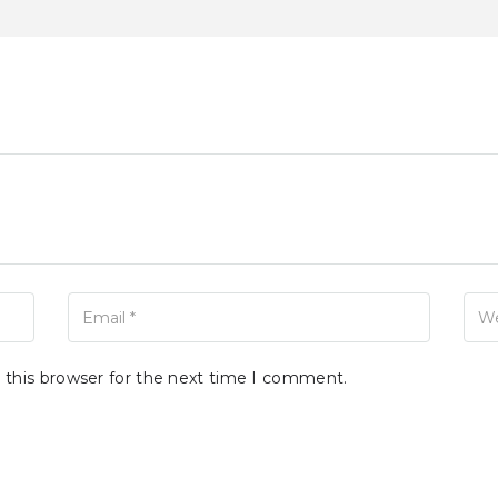
Your Email
Your 
 this browser for the next time I comment.