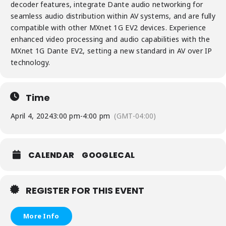
decoder features, integrate Dante audio networking for
seamless audio distribution within AV systems, and are fully
compatible with other MXnet 1G EV2 devices. Experience
enhanced video processing and audio capabilities with the
MXnet 1G Dante EV2, setting a new standard in AV over IP
technology.
Time
April 4, 2024
3:00 pm
-
4:00 pm
(GMT-04:00)
CALENDAR
GOOGLECAL
REGISTER FOR THIS EVENT
More Info