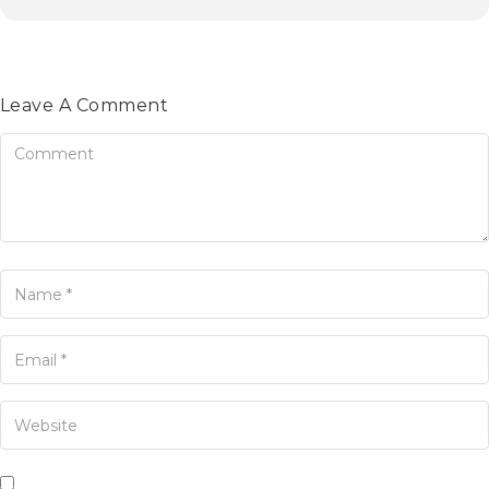
Leave A Comment
omment
ame
ur Email
our Website