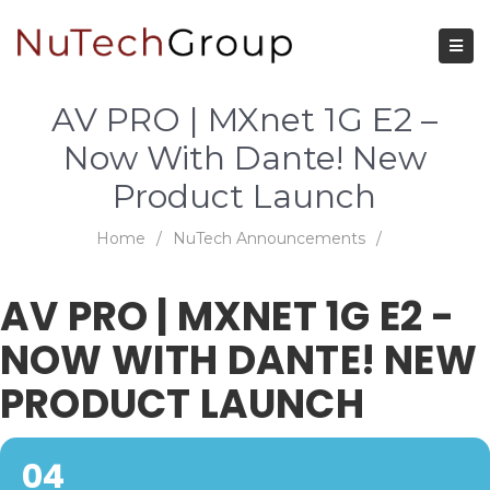
AV PRO | MXnet 1G E2 –
Now With Dante! New
Product Launch
Home
/
NuTech Announcements
/
AV PRO | MXNET 1G E2 -
NOW WITH DANTE! NEW
PRODUCT LAUNCH
04