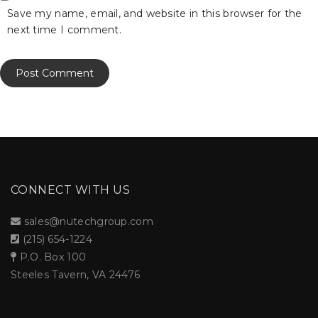
Save my name, email, and website in this browser for the
next time I comment.
CONNECT WITH US
sales@nutechgroup.com
(215) 654-1224
P.O. Box 100
Steeles Tavern, VA 24476