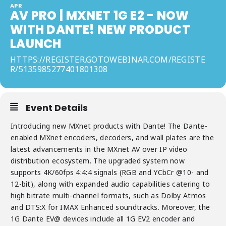
APR
AV PRO | MXNET 1G E2 - NOW
WITH DANTE! NEW PRODUCT
LAUNCH
HTTPS://REGISTER.GOTOWEBINAR.COM/REGISTE
R/5135985277401801308
Event Details
Introducing new MXnet products with Dante! The Dante-
enabled MXnet encoders, decoders, and wall plates are the
latest advancements in the MXnet AV over IP video
distribution ecosystem. The upgraded system now
supports 4K/60fps 4:4:4 signals (RGB and YCbCr @10- and
12-bit), along with expanded audio capabilities catering to
high bitrate multi-channel formats, such as Dolby Atmos
and DTS:X for IMAX Enhanced soundtracks. Moreover, the
1G Dante EV@ devices include all 1G EV2 encoder and