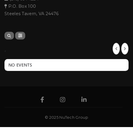
P.O. Box 100
Steeles Tavern, VA 24476
,
NO EVENTS
© 2025 NuTech Group