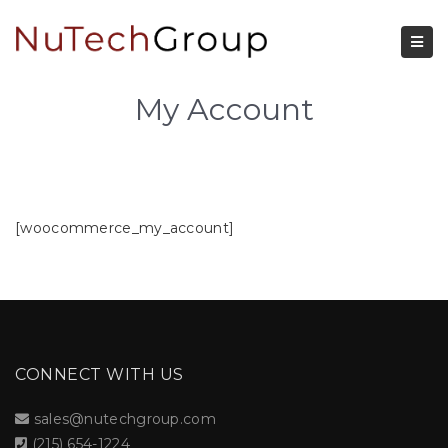
My Account
[woocommerce_my_account]
CONNECT WITH US
sales@nutechgroup.com
(215) 654-1224