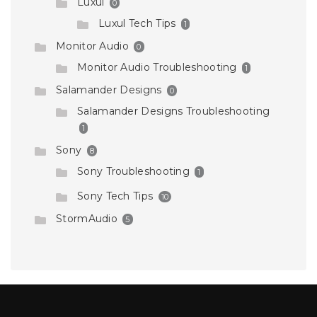
Luxul
0
Luxul Tech Tips
1
Monitor Audio
0
Monitor Audio Troubleshooting
1
Salamander Designs
0
Salamander Designs Troubleshooting
1
Sony
8
Sony Troubleshooting
1
Sony Tech Tips
10
StormAudio
5