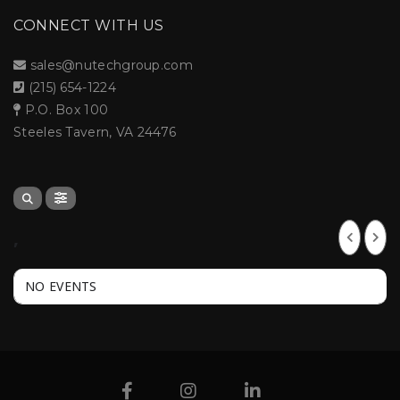
CONNECT WITH US
sales@nutechgroup.com
(215) 654-1224
P.O. Box 100
Steeles Tavern, VA 24476
,
NO EVENTS