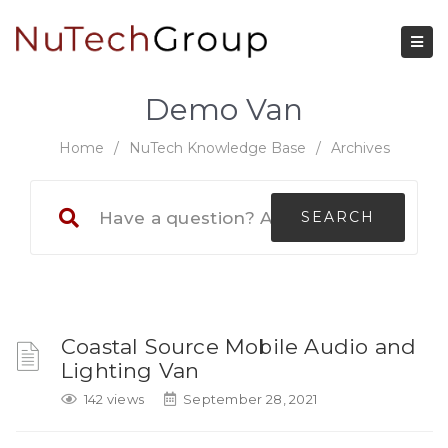
Demo Van
Home
/
NuTech Knowledge Base
/
Archives
Coastal Source Mobile Audio and
Lighting Van
142 views
September 28, 2021