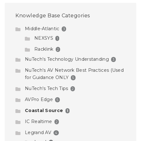
Knowledge Base Categories
Middle-Atlantic
3
NEXSYS
1
Racklink
2
NuTech's Technology Understanding
3
NuTech's AV Network Best Practices (Used
for Guidance ONLY
5
NuTech's Tech Tips
2
AVPro Edge
5
Coastal Source
1
IC Realtime
2
Legrand AV
4