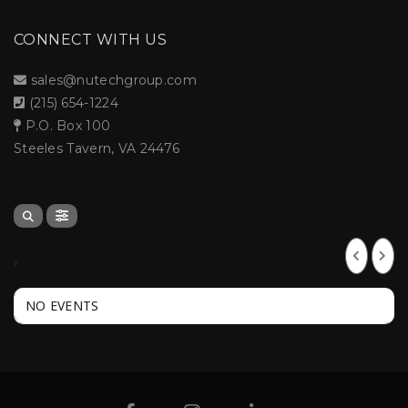
CONNECT WITH US
sales@nutechgroup.com
(215) 654-1224
P.O. Box 100
Steeles Tavern, VA 24476
,
NO EVENTS