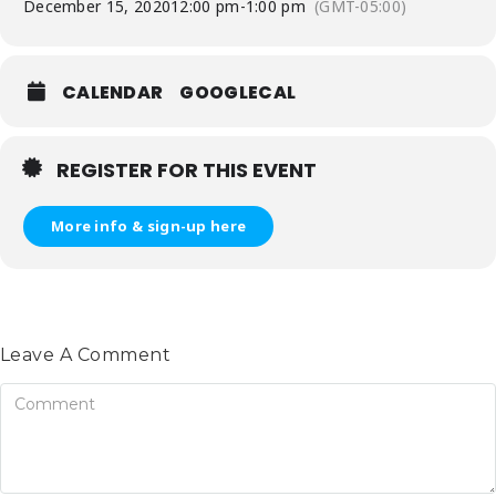
December 15, 2020
12:00 pm
-
1:00 pm
(GMT-05:00)
CALENDAR
GOOGLECAL
REGISTER FOR THIS EVENT
More info & sign-up here
Leave A Comment
omment