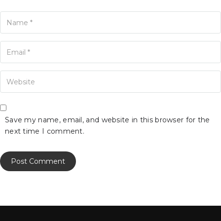
ame
ur Email
our Website
Save my name, email, and website in this browser for the
next time I comment.