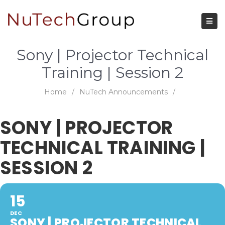
Sony | Projector Technical
Training | Session 2
Home
/
NuTech Announcements
/
SONY | PROJECTOR
TECHNICAL TRAINING |
SESSION 2
15
DEC
SONY | PROJECTOR TECHNICAL