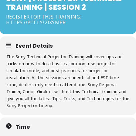
TRAINING | SESSION 2
REGISTER FOR THIS TRAINING:
HTTPS://BIT.LY/2IXYMPR
Event Details
The Sony Technical Projector Training will cover tips and
tricks on how to do a basic calibration, use projector
simulator mode, and best practices for projector
installation. All the sessions are identical and EST time
zone; dealers only need to attend one. Sony Regional
Trainer, Carlos Giraldo, will host this Technical training and
give you all the latest Tips, Tricks, and Technologies for the
Sony Projector Lineup.
Time